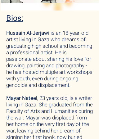
Bios:
Hussain Al-Jerjawi
is an 18-year-old
artist living in Gaza who dreams of
graduating high school and becoming
a professional artist. He is
passionate about sharing his love for
drawing, painting and photography -
he has hosted multiple art workshops
with youth, even during ongoing
genocide and displacement.
Mayar Nateel
, 23 years old, is a writer
living in Gaza. She graduated from the
Faculty of Arts and Humanities during
the war. Mayar was displaced from
her home on the very first day of the
war, leaving behind her dream of
signing her first book, now buried