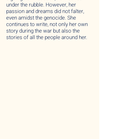
under the rubble. However, her
passion and dreams did not falter,
even amidst the genocide. She
continues to write, not only her own
story during the war but also the
stories of all the people around her.