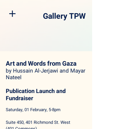
Gallery TPW
Art and Words from Gaza
by Hussain Al-Jerjawi and Mayar
Nateel
Publication Launch and
Fundraiser
Saturday, 01 February, 5-8pm
Suite 450, 401 Richmond St. West
(401 Commons)