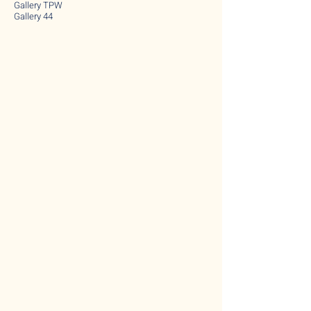
Gallery TPW
Gallery 44