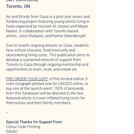
Toronto, ON
Art and Words from Gaza is a pilot zine series and
fundraising project featuring young artists living in
Gaza organized by Hussain Al-Jerjawi and Mayar
Nateel, in collaboration with Toronto-based
artists, Jana Ghalayini, and Karina Iskandarsjah.
Due to Israel’s ongoing attacks on Gaza, students
face school closures, food insecurity and
skyrocketing living costs. This publication aims to
develop a sustained network of support from
Toronto to Gaza through ongoing mentorship and
opportunities to learn, work, and create art.
PRE-ORDER YOUR COPY
of this limited edition 3-
color risograph-printed zine for CAD$25 online, or
buy one at the launch event. 100% of proceeds
from this fundraiser will be directed to the two
featured artists to cover inflated living costs for
themselves and their family members.
—
Special Thanks for Support From:
Colour Code Printing
SAVAC