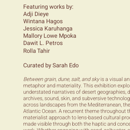
Featuring works by:
Adji Dieye
Wintana Hagos
Jessica Karuhanga
Mallory Lowe Mpoka
Dawit L. Petros
Rolla Tahir
Curated by Sarah Edo
Between grain, dune, salt, and sky
is a visual a
metaphor and materiality. This exhibition exp
understated narratives of desert geographies, d
archives, sound, skin, and subversive technolo
across landscapes from the Mediterranean, the 
Atlantic Ocean. A recurrent theme throughout th
materialist approach to lens-based cultural p
made visible through both the haptic and conce