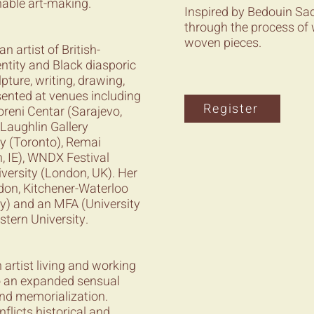
nable art-making.
Inspired by Bedouin Sad
through the process of 
woven pieces.
n artist of British-
ntity and Black diasporic
ture, writing, drawing,
ented at venues including
Register
reni Centar (Sarajevo,
cLaughlin Gallery
ry (Toronto), Remai
, IE), WNDX Festival
versity (London, UK). Her
don, Kitchener-Waterloo
ty) and an MFA (University
stern University.
artist living and working
o an expanded sensual
and memorialization.
nflicts historical and