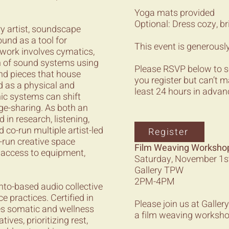
Yoga mats provided
Optional: Dress cozy, br
y artist, soundscape
und as a tool for
This event is generousl
 work involves cymatics,
n of sound systems using
Please RSVP below to secu
nd pieces that house
you register but can’t m
d as a physical and
least 24 hours in advan
nic systems can shift
ge-sharing. As both an
 in research, listening,
 co-run multiple artist-led
Register
r-run creative space
Film Weaving Workshop 
h access to equipment,
Saturday, November 1s
Gallery TPW
2PM-4PM
onto-based audio collective
practices. Certified in
Please join us at Gall
es somatic and wellness
a film weaving workshop
ves, prioritizing rest,