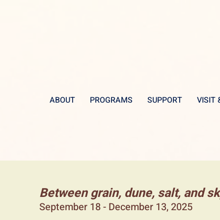
ABOUT
PROGRAMS
SUPPORT
VISIT
Between grain, dune, salt, and s
September 18 - December 13, 2025