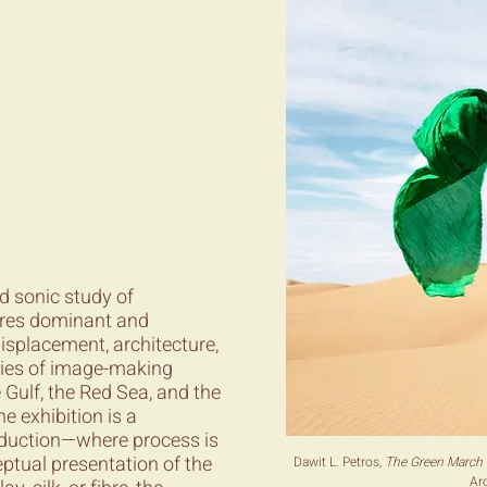
nd sonic study of
lores dominant and
isplacement, architecture,
gies of image-making
Gulf, the Red Sea, and the
e exhibition is a
roduction—where process is
ptual presentation of the
Dawit L. Petros,
The Green March 
Arc