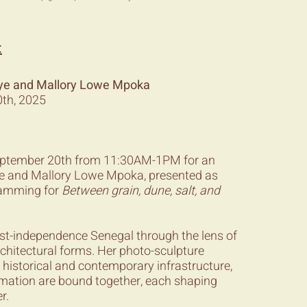
:
Dieye and Mallory Lowe Mpoka
th, 2025
September 20th from 11:30AM-1PM for an
ieye and Mallory Lowe Mpoka, presented as
gramming for
Between grain, dune, salt, and
ost-independence Senegal through the lens of
rchitectural forms. Her photo-sculpture
 historical and contemporary infrastructure,
ormation are bound together, each shaping
r.