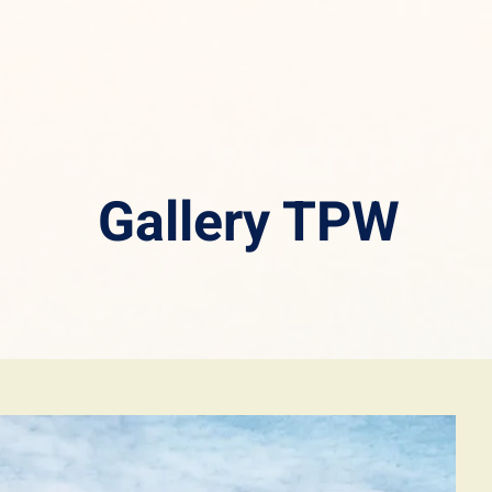
Gallery TPW