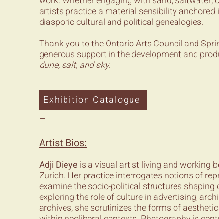
work. Whether engaging with sand, saltwater, clay
artists practice a material sensibility anchored
diasporic cultural and political genealogies.
Thank you to the Ontario Arts Council and Sprin
generous support in the development and prod
dune, salt, and sky
.
Exhibition Catalogue
—
Artist Bios:
Adji Dieye
is a visual artist living and working
Zurich. Her practice interrogates notions of rep
examine the socio-political structures shaping 
exploring the role of culture in advertising, arch
archives, she scrutinizes the forms of aesthetic
within neoliberal contexts. Photography is centr