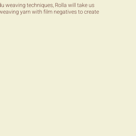
u weaving techniques, Rolla will take us
weaving yarn with film negatives to create