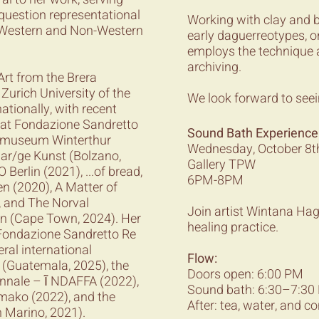
question representational
Working with clay and 
s Western and Non-Western
early daguerreotypes, o
employs the technique 
archiving.
Art from the Brera
urich University of the
We look forward to seei
ationally, with recent
h at Fondazione Sandretto
Sound Bath Experience
tomuseum Winterthur
Wednesday, October 8t
 ar/ge Kunst (Bolzano,
Gallery TPW
Berlin (2021), ...of bread,
6PM-8PM
en (2020), A Matter of
, and The Norval
Join artist Wintana Ha
on (Cape Town, 2024). Her
healing practice.
 Fondazione Sandretto Re
ral international
Flow:
z (Guatemala, 2025), the
Doors open: 6:00 PM
ennale – Ĩ NDAFFA (2022),
Sound bath: 6:30–7:30 P
mako (2022), and the
After: tea, water, and c
 Marino, 2021).