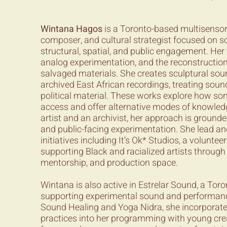
Wintana Hagos
is a Toronto-based multisensor
composer, and cultural strategist focused on so
structural, spatial, and public engagement. Her
analog experimentation, and the reconstructio
salvaged materials. She creates sculptural sou
archived East African recordings, treating soun
political material. These works explore how so
access and offer alternative modes of knowled
artist and an archivist, her approach is grounded
and public-facing experimentation. She lead and
initiatives including It’s Ok* Studios, a voluntee
supporting Black and racialized artists throug
mentorship, and production space.
Wintana is also active in Estrelar Sound, a Tor
supporting experimental sound and performance 
Sound Healing and Yoga Nidra, she incorporat
practices into her programming with young creati