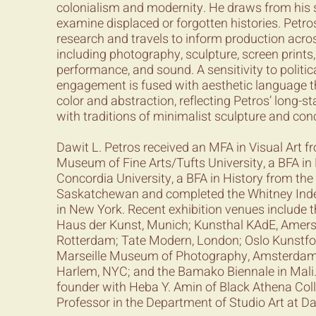
colonialism and modernity. He draws from his s
examine displaced or forgotten histories. Petr
research and travels to inform production acro
including photography, sculpture, screen prints,
performance, and sound. A sensitivity to politica
engagement is fused with aesthetic language t
color and abstraction, reflecting Petros’ long-
with traditions of minimalist sculpture and co
Dawit L. Petros received an MFA in Visual Art f
Museum of Fine Arts/Tufts University, a BFA i
Concordia University, a BFA in History from the 
Saskatchewan and completed the Whitney Ind
in New York. Recent exhibition venues include th
Haus der Kunst, Munich; Kunsthal KAdE, Amer
Rotterdam; Tate Modern, London; Oslo Kunstfor
Marseille Museum of Photography, Amsterdam
Harlem, NYC; and the Bamako Biennale in Mali. 
founder with Heba Y. Amin of Black Athena Coll
Professor in the Department of Studio Art at D