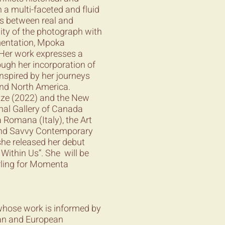
n a multi-faceted and fluid
ns between real and
ity of the photograph with
mentation, Mpoka
 Her work expresses a
ugh her incorporation of
inspired by her journeys
and North America.
ize (2022) and the New
al Gallery of Canada
a Romana (Italy), the Art
 and Savvy Contemporary
he released her debut
 Within Us”. She will be
rling for Momenta
 whose work is informed by
ican and European