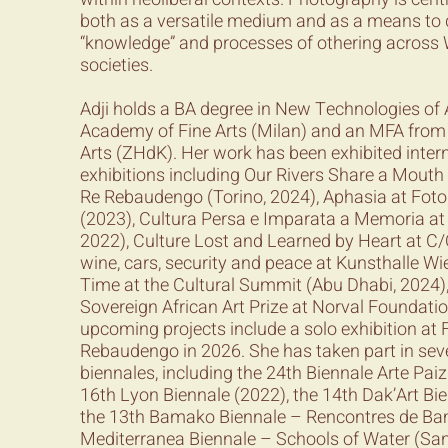
both as a versatile medium and as a means to 
“knowledge” and processes of othering acros
societies.
Adji holds a BA degree in New Technologies of 
Academy of Fine Arts (Milan) and an MFA from Z
Arts (ZHdK). Her work has been exhibited intern
exhibitions including Our Rivers Share a Mout
Re Rebaudengo (Torino, 2024), Aphasia at Fo
(2023), Cultura Persa e Imparata a Memoria at
2022), Culture Lost and Learned by Heart at C/O 
wine, cars, security and peace at Kunsthalle Wi
Time at the Cultural Summit (Abu Dhabi, 2024)
Sovereign African Art Prize at Norval Foundati
upcoming projects include a solo exhibition at
Rebaudengo in 2026. She has taken part in seve
biennales, including the 24th Biennale Arte Pai
16th Lyon Biennale (2022), the 14th Dak’Art Bi
the 13th Bamako Biennale – Rencontres de Ba
Mediterranea Biennale – Schools of Water (San