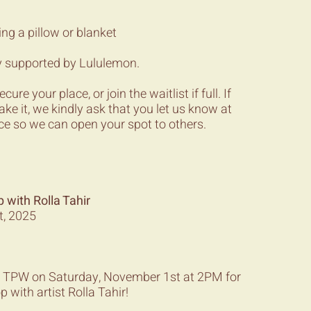
ing a pillow or blanket
y supported by Lululemon.
re your place, or join the waitlist if full. If
ake it, we kindly ask that you let us know at
ce so we can open your spot to others.
with Rolla Tahir
t, 2025
ery TPW on Saturday, November 1st at 2PM for
 with artist Rolla Tahir!