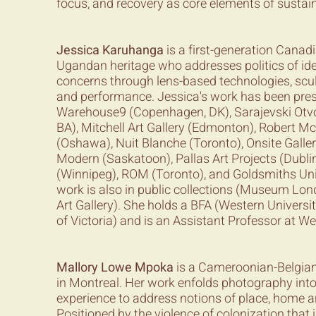
focus, and recovery as core elements of sustai
Jessica Karuhanga
is a first-generation Canadia
Ugandan heritage who addresses politics of ide
concerns through lens-based technologies, sculp
and performance. Jessica's work has been pres
Warehouse9 (Copenhagen, DK), Sarajevski Otvo
BA), Mitchell Art Gallery (Edmonton), Robert M
(Oshawa), Nuit Blanche (Toronto), Onsite Galle
Modern (Saskatoon), Pallas Art Projects (Dublin
(Winnipeg), ROM (Toronto), and Goldsmiths Uni
work is also in public collections (Museum Lon
Art Gallery). She holds a BFA (Western Universi
of Victoria) and is an Assistant Professor at We
Mallory Lowe Mpoka
is a Cameroonian-Belgian 
in Montreal. Her work enfolds photography int
experience to address notions of place, home 
Positioned by the violence of colonization that i