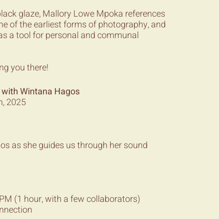
black glaze, Mallory Lowe Mpoka references
ne of the earliest forms of photography, and
as a tool for personal and communal
ng you there!
 with Wintana Hagos
h, 2025
gos as she guides us through her sound
M (1 hour, with a few collaborators)
onnection