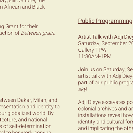
, silk, or fibre, the
 in African and Black
Public Programming
g Grant for their
uction of
Between grain,
Artist Talk with Adji 
Saturday, September 20
Gallery TPW
11:30AM-1PM
Join us on Saturday, 
artist talk with Adji D
part of our public pro
sky
!
 between Dakar, Milan, and
Adji Dieye excavates p
resentation and identity to
colonial archives and a
our globalized world. By
installations reveal how
itecture, and national
identity and cultural f
s of self-determination
and implicating the othe
al to her work, serving