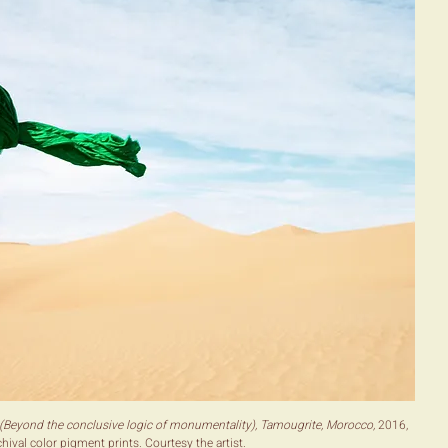
(Beyond the conclusive logic of monumentality), Tamougrite, Morocco,
2016,
hival color pigment prints. Courtesy the artist.