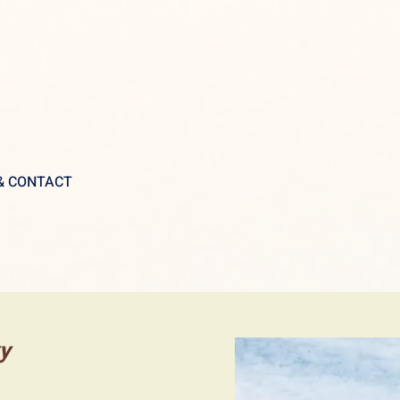
 & CONTACT
ky