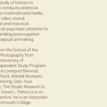
tudy of history to
os conducts extensive
ss materials and media,
 video, sound,
l and historical
hat pays keen attention to
standing preoccupation
nceptual artmaking.
rom the School of the
n Photography from
University of
ependent Study Program
e Liverpool Biennial,
sfoort; Wereld Museum,
ening, Oslo; Huis
; The Studio Museum in
Dawit L. Petros is a co-
ective. He is an Associate
artmouth College.