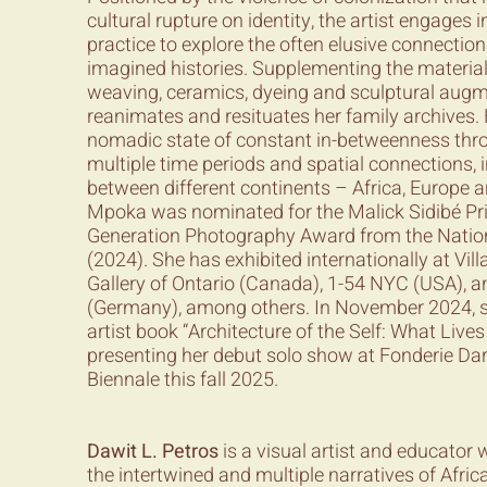
cultural rupture on identity, the artist engages i
practice to explore the often elusive connectio
imagined histories. Supplementing the material
weaving, ceramics, dyeing and sculptural aug
reanimates and resituates her family archives.
nomadic state of constant in-betweenness thro
multiple time periods and spatial connections, 
between different continents – Africa, Europe 
Mpoka was nominated for the Malick Sidibé Pr
Generation Photography Award from the Nation
(2024). She has exhibited internationally at Vill
Gallery of Ontario (Canada), 1-54 NYC (USA),
(Germany), among others. In November 2024, s
artist book “Architecture of the Self: What Lives
presenting her debut solo show at Fonderie Da
Biennale this fall 2025.
Dawit L. Petros
is a visual artist and educator
the intertwined and multiple narratives of Afr