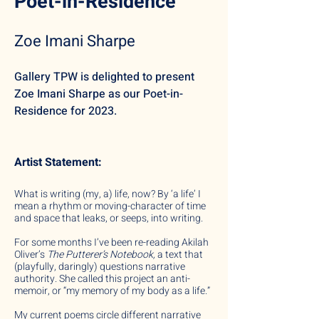
Poet-in-Residence
Zoe Imani Sharpe
Gallery TPW is de
lighted to present
Zoe Imani Sharpe as our Poet-in-
Residence for 2023.
Artist Statement:
What is writing (my, a) life, now? By ‘a life’ I
mean a rhythm or moving-character of time
and space that leaks, or seeps, into writing.
For some months I’ve been re-reading Akilah
Oliver’s
The Putterer’s Notebook,
a text that
(playfully, daringly) questions narrative
authority. She called this project an anti-
memoir, or “my memory of my body as a life.”
My current poems circle different narrative