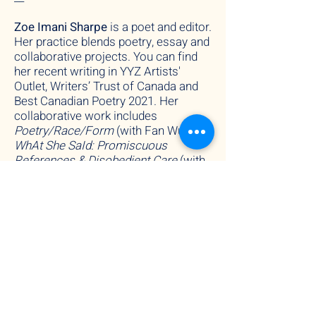
Zoe Imani Sharpe
i
s
a poet and editor.
Her practice blends poetry, essay and
collaborative projects. You can find
her recent writing in YYZ Artists'
Outlet, Writers’ Trust of Canada and
Best Canadian Poetry 2021. Her
collaborative work includes
Poetry/Race/Form
(with Fan Wu),
WhAt She SaId: Promiscuous
References & Disobedient Care
(with
Cason Sharpe and Yaniya Lee) and
Power, Baby!
(with Claire Freeman-
Fawcett).
Fan
Wu
(BOUT THAT LIFE facilitator)
is a poet and performer who wants to
touch the ten thousand things without
dependency. His current work pulls a
constellation of figures together --
including Zhuangzi, Bataille, Tsai