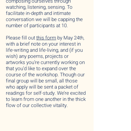
composing ourselves through
watching, listening, sensing. To
facilitate in-depth and intimate
conversation we will be capping the
number of participants at 10.
Please fill out
this form
by May 24th,
with a brief note on your interest in
life-writing and life-living, and (if you
wish) any poems, projects or
artworks you’re currently working on
that you’d like to expand over the
course of the workshop. Though our
final group will be small, all those
who apply will be sent a packet of
readings for self-study. We’re excited
to learn from one another in the thick
flow of our collective vitality.
__