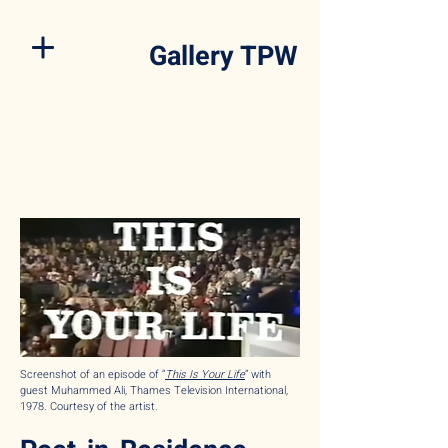
Gallery TPW
Screenshot of an episode of “
This Is Your Life
” with
guest Muhammed Ali, Thames Television International,
1978. Courtesy of the artist.