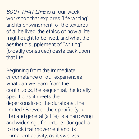
BOUT THAT LIFE
is a four-week
workshop that explores “life writing”
and its entwinement: of the textures
of a life lived, the ethics of how a life
might ought to be lived, and what the
aesthetic supplement of “writing”
(broadly construed) casts back upon
that life.
Beginning from the immediate
circumstance of our experiences,
what can we learn from the
continuous, the sequential, the totally
specific as it meets the
depersonalized, the durational, the
limited? Between the specific (your
life) and general (a life) is a narrowing
and widening of aperture. Our goal is
to track that movement and its
immanent activity, as it swerves