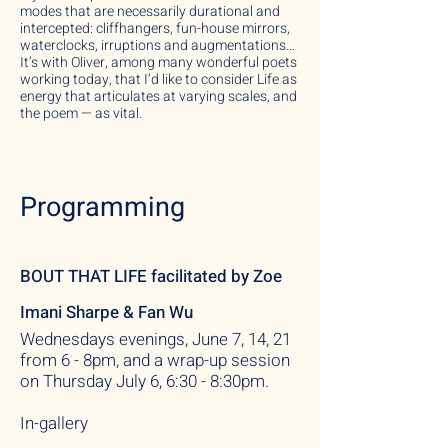
modes that are necessarily durational and
intercepted: cliffhangers, fun-house mirrors,
waterclocks, irruptions and augmentations…
It’s with Oliver, among many wonderful poets
working today, that I’d like to consider Life as
energy that articulates at varying scales, and
the poem — as vital.
Programming
BOUT THAT LIFE
facilitated by
Zoe
Imani Sharpe & Fan Wu
Wednesdays evenings, June 7, 14, 21
from 6 - 8pm, and a wrap-up session
on Thursday July 6, 6:30 - 8:30pm.
In-gallery