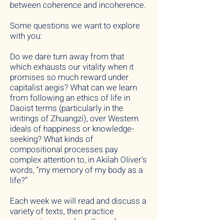
between coherence and incoherence.
Some questions we want to explore
with you:
Do we dare turn away from that
which exhausts our vitality when it
promises so much reward under
capitalist aegis? What can we learn
from following an ethics of life in
Daoist terms (particularly in the
writings of Zhuangzi), over Western
ideals of happiness or knowledge-
seeking? What kinds of
compositional processes pay
complex attention to, in Akilah Oliver’s
words, “my memory of my body as a
life?”
Each week we will read and discuss a
variety of texts, then practice