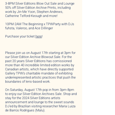
3-8PM Silver Editions Blow Out Sale and Lounge
50% off Silver Edition Archive Prints, including
work by Jin-Me Yoon, Stephen Andrews,
Catherine Telford-Keough and more!
10PM-2AM The Beginning x TPWParty with DJs
fuhsta, Valeroo, and Ace Dillinger
Purchase your ticket
here
!
Please join us on August 17th starting at 3pm for
our Silver Edition Archive Blowout Sale. For the
past 20 years Silver Editions has comissioned
more than 40 incredible limited edition works by
Canadian artists, which have directly supported
Gallery TPW’s charitable mandate of exhibiting
underrepresented artistic practices that push the
boundaries of lens-based work.
On Saturday, August 17th pop in from 3pm-8pm
to enjoy our Silver Edition Archives Sale. Shop and
stay for the 2024 Silver Editions artists
announcement and lounge to the sweet sounds
DJ'ed by Brazilian visiting researcher Maria Luiza
de Barros Rodrigues (Malu).