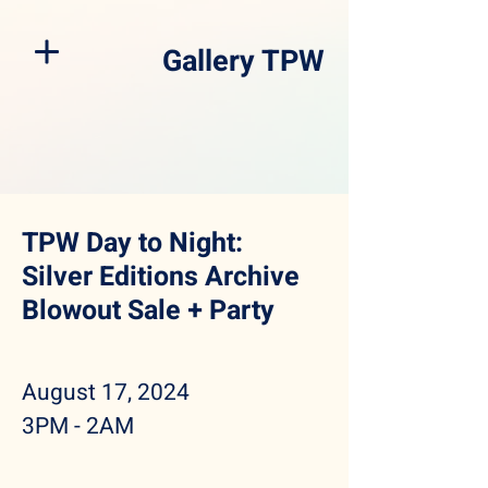
Gallery TPW
TPW Day to Night:
Silver Editions Archive
Blowout Sale + Party
August 17, 2024
3PM - 2AM