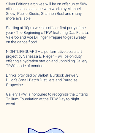
Silver Editions archives will be on offer up to 50%
off original sales price with works by Michael
Snow, Public Studio, Shannon Bool and many
more available.
Starting at 10pm we kick off our first party of the
year - The Beginning x TPW featuring DJs Fuhsta,
Valeroo and Ace Dillinger. Prepare to get sweaty
on the dance floor!
NIGHTLIFEGUARD – a performative social art
project by Vanessa B. Rieger – will be on duty
offering a hydration station and upholding Gallery
TPW's code of conduct.
Drinks provided by Barbet, Burdock Brewery,
Dillon's Small Batch Distillers and Paradise
Grapevine.
Gallery TPW is honoured to recognize the Ontario
Trillium Foundation at the TPW Day to Night
event.