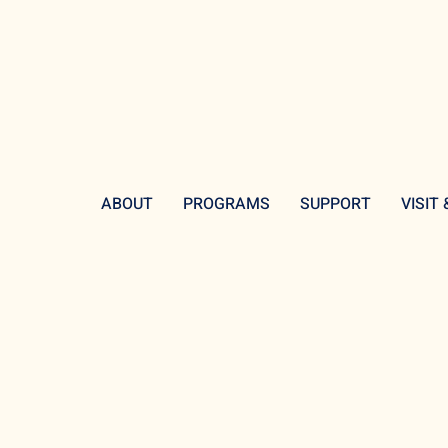
ABOUT
PROGRAMS
SUPPORT
VISIT