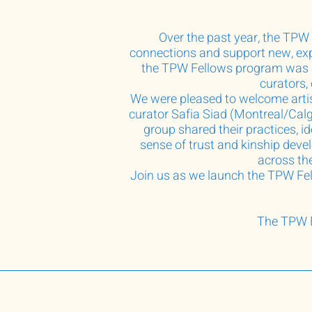
Over the past year, the TPW 
connections and support new, exp
the TPW Fellows program was de
curators,
We were pleased to welcome arti
curator Safia Siad (Montreal/Cal
group shared their practices, i
sense of trust and kinship deve
across the
Join us as we launch the TPW Fell
The TPW F