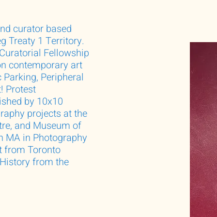
nd curator based
 Treaty 1 Territory.
 Curatorial Fellowship
n contemporary art
 Parking, Peripheral
! Protest
lished by 10x10
aphy projects at the
tre, and Museum of
an MA in Photography
t from Toronto
 History from the