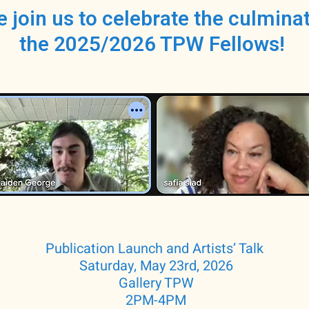
e join us to celebrate the culminat
the 2025/2026 TPW Fellows!
Publication Launch and Artists’ Talk
Saturday, May 23rd, 2026
Gallery TPW
2PM-4PM