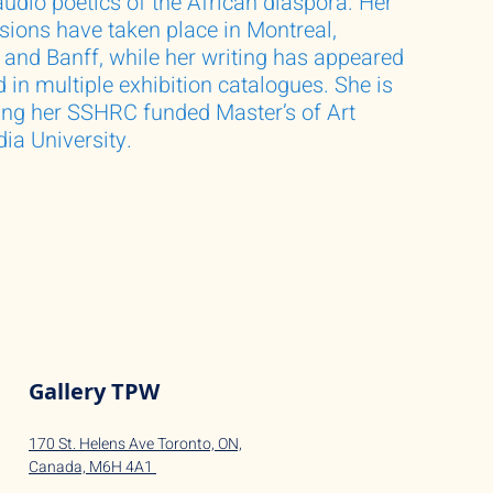
audio poetics of the African diaspora. Her
ssions have taken place in Montreal,
, and Banff, while her writing has appeared
 in multiple exhibition catalogues. She is
ing her SSHRC funded Master’s of Art
ia University.
Gallery TPW
170 St. Helens Ave Toronto, ON,
Canada,
M6H 4A1