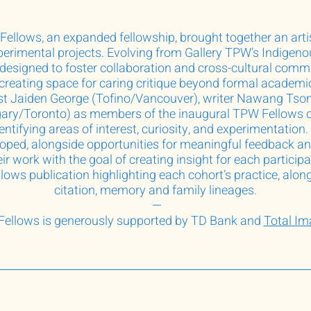
Fellows, an expanded fellowship, brought together an artist
erimental projects. Evolving from Gallery TPW’s Indigeno
signed to foster collaboration and cross-cultural commun
 creating space for caring critique beyond formal academi
st Jaiden George (Tofino/Vancouver), writer Nawang Tso
gary/Toronto) as members of the inaugural TPW Fellows c
dentifying areas of interest, curiosity, and experimentatio
loped, alongside opportunities for meaningful feedback an
ir work with the goal of creating insight for each participa
ows publication highlighting each cohort’s practice, alon
citation, memory and family lineages.
—
ellows is generously supported by TD Bank and
Total I