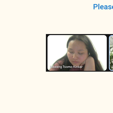
Pleas