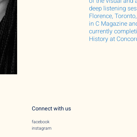
of the visual and 
deep listening se
Florence, Toronto
in C Magazine and
currently complet
History at Concord
Connect with us
facebook
instagram