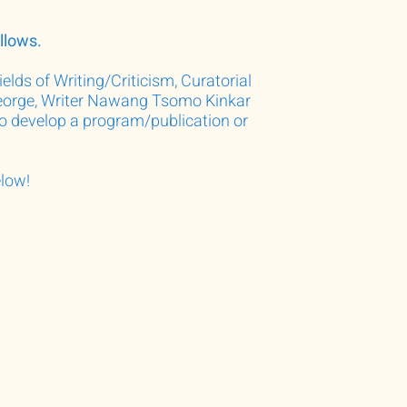
llows.
elds of Writing/Criticism, Curatorial
 George, Writer Nawang Tsomo Kinkar
to develop a program/publication or
elow!