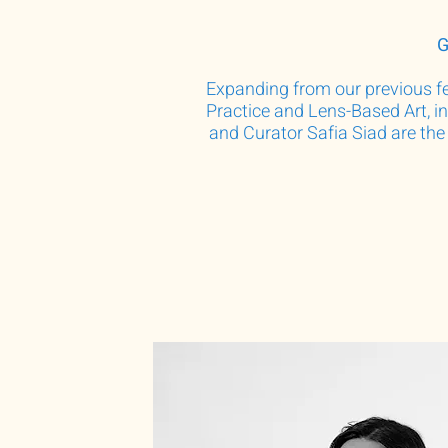
G
Expanding from our previous fel
Practice and Lens-Based Art, i
and Curator Safia Siad are the