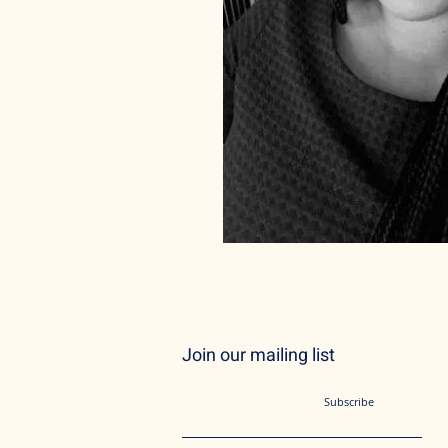
Join our mailing list
Subscribe