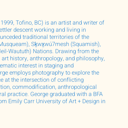
1999, Tofino, BC) is an artist and writer of
ttler descent working and living in
nceded traditional territories of the
usqueam), Sḵwx̱wú7mesh (Squamish),
sleil-Waututh) Nations. Drawing from the
e, art history, anthropology, and philosophy,
ematic interest in staging and
rge employs photography to explore the
e at the intersection of conflicting
ation, commodification, anthropological
ural practice. George graduated with a BFA
om Emily Carr University of Art + Design in