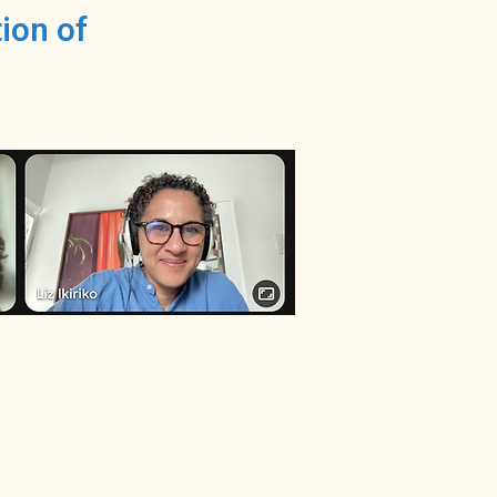
ion of