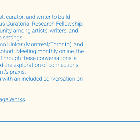
, curator, and writer to build
us Curatorial Research Fellowship,
ity among artists, writers, and
c settings.
mo Kinkar (Montreal/Toronto), and
ohort. Meeting monthly online, the
n. Through these conversations, a
d the exploration of connections
nt's praxis.
g with an included conversation on
mage Works
.