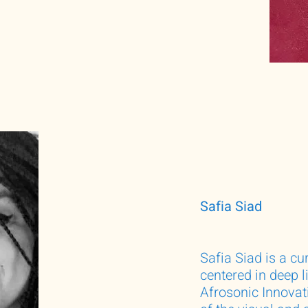
Safia Siad
Safia Siad is a cu
centered in deep 
Afrosonic Innovati