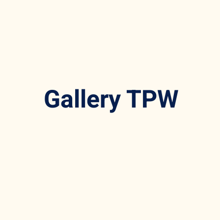
Gallery TPW