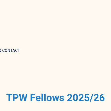
 & CONTACT
TPW Fellows 2025/26