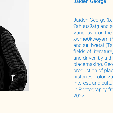
Jaiden George
Jaiden George (b. 
ʕaḥuusʔatḥ and se
Vancouver on the u
xwməθkwəy̓əm (M
and səlilwətaɬ (T
fields of literatur
and driven by a th
placemaking, Geo
production of plac
histories, coloniz
interest, and cult
in Photography fr
2022.