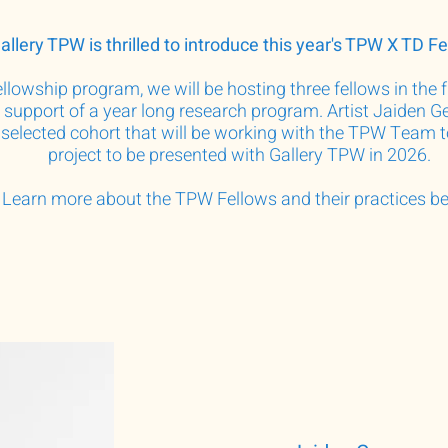
allery TPW is thrilled to introduce this year's TPW X TD Fe
lowship program, we will be hosting three fellows in the fi
n support of a year long research program. Artist Jaiden
 selected cohort that will be working with the TPW Team 
project to be presented with Gallery TPW in 2026.
Learn more about the TPW Fellows and their practices b