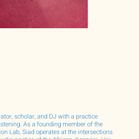
rator, scholar, and DJ with a practice
listening. As a founding member of the
on Lab, Siad operates at the intersections