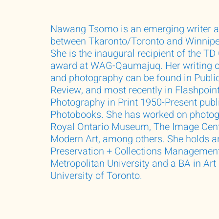
Nawang Tsomo is an emerging writer a
between Tkaronto/Toronto and Winnipeg
She is the inaugural recipient of the TD
award at WAG-Qaumajuq. Her writing o
and photography can be found in Public
Review, and most recently in Flashpoint
Photography in Print 1950-Present pub
Photobooks. She has worked on photogr
Royal Ontario Museum, The Image Cen
Modern Art, among others. She holds 
Preservation + Collections Managemen
Metropolitan University and a BA in Art
University of Toronto.