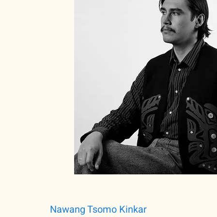
Nawang Tsomo Kinkar