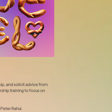
ip, and solicit advice from 
ship training to focus on 
Peter Rahul.