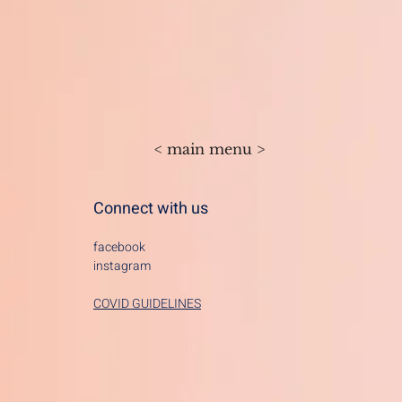
< main menu >
Connect with us
facebook
instagram
COVID GUIDELINES