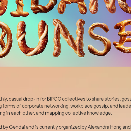
ly, casual drop-in for BIPOC collectives to share stories, goss
g forms of corporate networking, workplace gossip, and leader
ing in each other, and mapping collective knowledge.
 by Gendai and is currently organized by Alexandra Hong and 