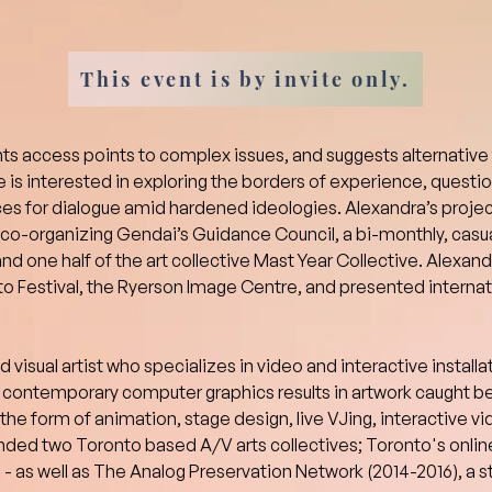
This event is by invite only.
s access points to complex issues, and suggests alternative
 is interested in exploring the borders of experience, questio
es for dialogue amid hardened ideologies. Alexandra’s projec
y co-organizing Gendai’s Guidance Council, a bi-monthly, casu
and one half of the art collective Mast Year Collective. Alexan
o Festival, the Ryerson Image Centre, and presented internatio
visual artist who specializes in video and interactive installat
contemporary computer graphics results in artwork caught be
 the form of animation, stage design, live VJing, interactive v
ded two Toronto based A/V arts collectives; Toronto's online
- as well as The Analog Preservation Network (2014-2016), a s