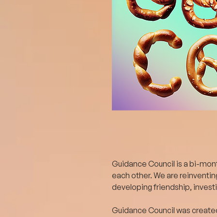
Guidance Council is a bi-month
each other. We are reinventin
developing friendship, invest
Guidance Council was created