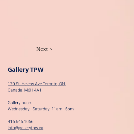
Next >
Gallery TPW
170 St. Helens Ave Toronto, ON,
Canada,
M6H 4A1
Gallery hours:
Wednesday - Saturday: 11am - 5pm
416.645.1066
info@gallerytpw.ca