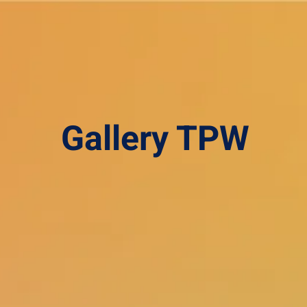
Gallery TPW