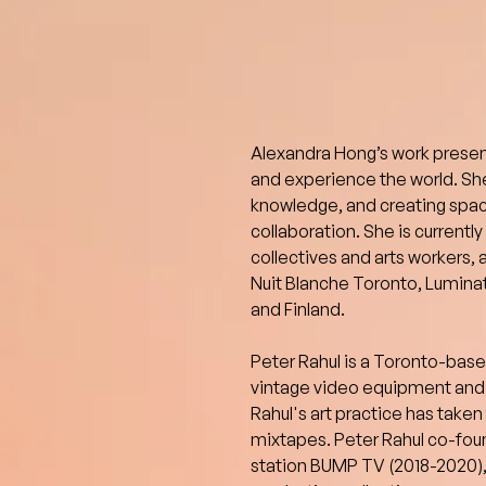
Alexandra Hong’s work present
and experience the world. She
knowledge, and creating spac
collaboration. She is currentl
collectives and arts workers, 
Nuit Blanche Toronto, Luminat
and Finland.
Peter Rahul is a Toronto-based 
vintage video equipment and 
Rahul's art practice has taken
mixtapes. Peter Rahul co-foun
station BUMP TV (2018-2020), 