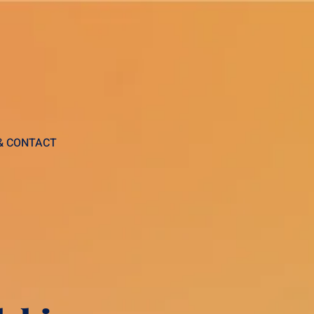
 & CONTACT