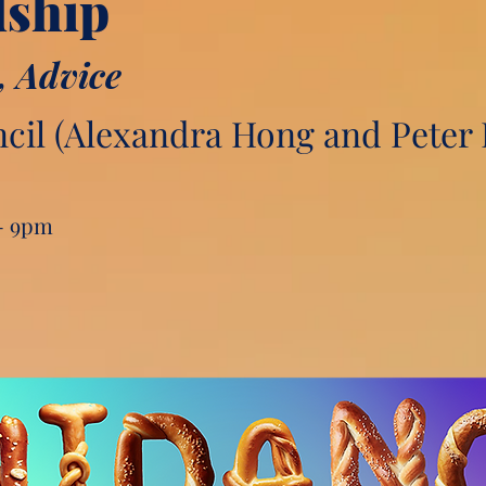
dship
, Advice
il (Alexandra Hong and Peter 
 - 9pm