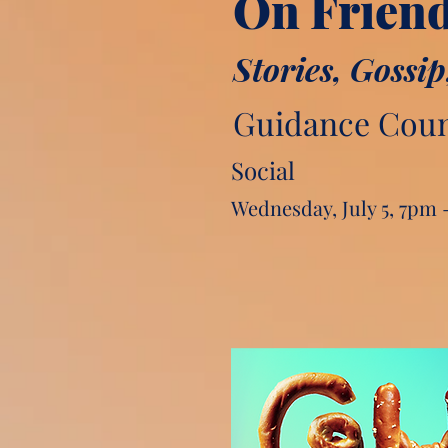
On Frien
Stories, Gossip
Guidance Counc
Social
Wednesday, July 5, 7pm