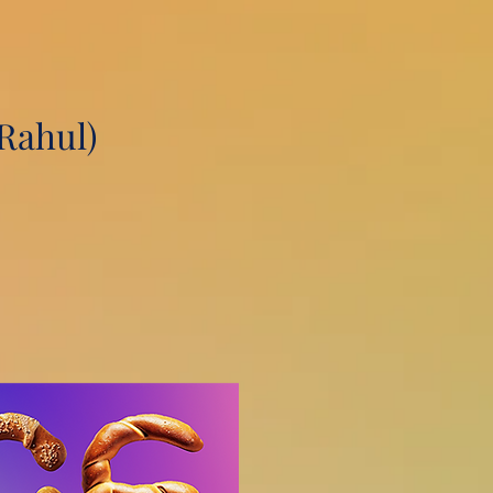
Rahul)