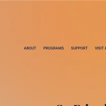
ABOUT
PROGRAMS
SUPPORT
VISIT