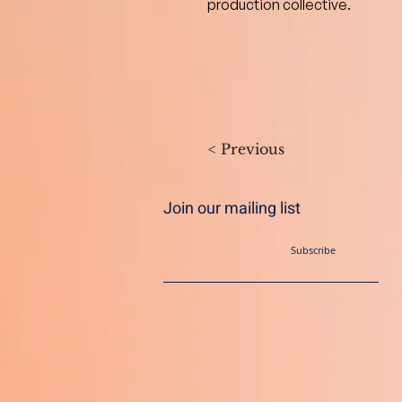
production collective.
< Previous
Join our mailing list
Subscribe