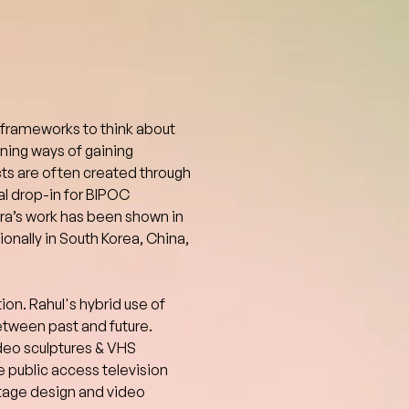
 frameworks to think about 
ning ways of gaining 
ts are often created through 
al drop-in for BIPOC 
dra’s work has been shown in 
nally in South Korea, China, 
ion. Rahul's hybrid use of 
tween past and future. 
ideo sculptures & VHS 
 public access television 
tage design and video 