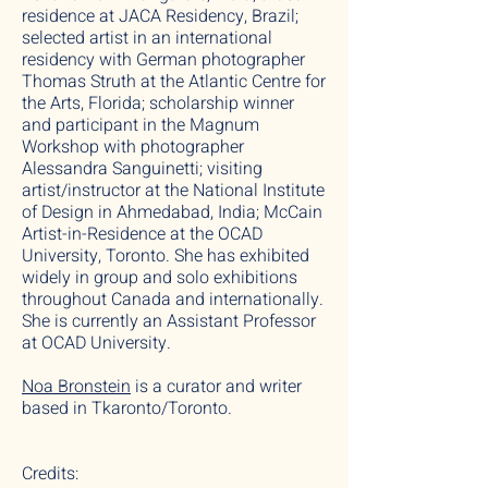
residence at JACA Residency, Brazil;
selected artist in an international
residency with German photographer
Thomas Struth at the Atlantic Centre for
the Arts, Florida; scholarship winner
and participant in the Magnum
Workshop with photographer
Alessandra Sanguinetti; visiting
artist/instructor at the National Institute
of Design in Ahmedabad, India; McCain
Artist-in-Residence at the OCAD
University, Toronto. She has exhibited
widely in group and solo exhibitions
throughout Canada and internationally.
She is currently an Assistant Professor
at OCAD University.
Noa Bronstein
is a curator and writer
based in Tkaronto/Toronto.
Credits: