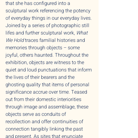
that she has configured into a
sculptural work referencing the potency
of everyday things in our everyday lives.
Joined by a series of photographic still
lifes and further sculptural work,
What
We Hold
traces familial histories and
memories through objects – some
joyful, others haunted. Throughout the
exhibition, objects are witness to the
quiet and loud punctuations that inform
the lives of their bearers and the
ghosting quality that items of personal
significance accrue over time. Teased
out from their domestic interiorities
through image and assemblage, these
objects serve as conduits of
recollection and offer continuities of
connection tangibly linking the past
and present. As sites that enunciate