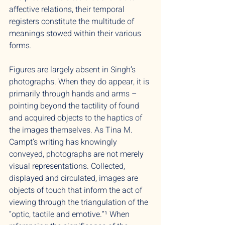
affective relations, their temporal
registers constitute the multitude of
meanings stowed within their various
forms.
Figures are largely absent in Singh’s
photographs. When they do appear, it is
primarily through hands and arms –
pointing beyond the tactility of found
and acquired objects to the haptics of
the images themselves. As Tina M.
Campt’s writing has knowingly
conveyed, photographs are not merely
visual representations. Collected,
displayed and circulated, images are
objects of touch that inform the act of
viewing through the triangulation of the
“optic, tactile and emotive.”¹ When