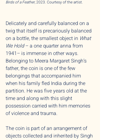
Birds of a Feather,
2023. Courtesy of the artist.
Delicately and carefully balanced on a
twig that itself is precariously balanced
on a bottle, the smallest object in
What
We Hold
– a one quarter anna from
1941– is immense in other ways.
Belonging to Meera Margaret Singh’s
father, the coin is one of the few
belongings that accompanied him
when his family fled India during the
partition. He was five years old at the
time and along with this slight
possession carried with him memories
of violence and trauma.
The coin is part of an arrangement of
objects collected and inherited by Singh