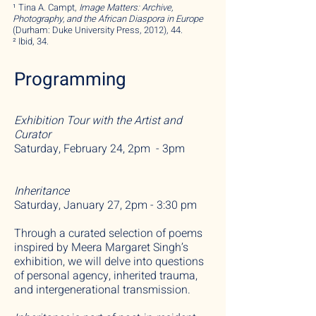
¹ Tina A. Campt,
Image M
atters: Archive,
Photography, and the African Diaspora in Europe
(Durham: Duke University Press, 2012), 44.
² Ibid, 34.
Programming
Exhibition Tour with the Artist and
Curator
Saturday, February 24, 2pm - 3pm
Inheritance
Saturday, January 27, 2pm - 3:30 pm
Through a curated selection of poems
inspired by Meera M
argaret
Singh’s
exhibition,
we will delve into questions
of personal agency, inherited trauma,
and intergenerational transmission.