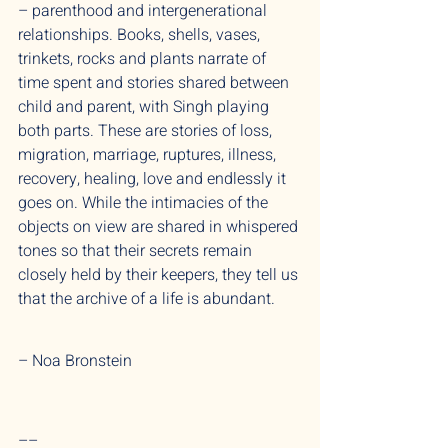
– parenthood and intergenerational
relationships. Books, shells, vases,
trinkets, rocks and plants narrate of
time spent and stories shared between
child and parent, with Singh playing
both parts. These are stories of loss,
migration, marriage, ruptures, illness,
recovery, healing, love and endlessly it
goes on. While the intimacies of the
objects on view are shared in whispered
tones so that their secrets remain
closely held by their keepers, they tell us
that the archive of a life is abundant.
– Noa Bronstein
––