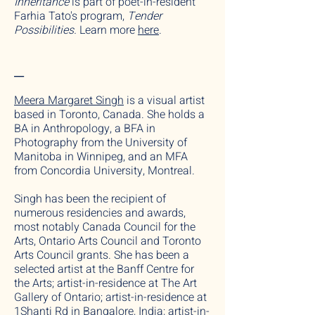
Inheritance
is part of poet-in-resident
Farhia Tato's program,
Tender
Possibilities.
Learn more
here
.
__
Meera Margaret Singh
is a visual artist
based in Toronto, Canada. She holds a
BA in Anthropology, a BFA in
Photography from the University of
Manitoba in Winnipeg, and an MFA
from Concordia University, Montreal.
Singh has been the recipient of
numerous residencies and awards,
most notably Canada Council for the
Arts, Ontario Arts Council and Toronto
Arts Council grants. She has been a
selected artist at the Banff Centre for
the Arts; artist-in-residence at The Art
Gallery of Ontario; artist-in-residence at
1Shanti Rd in Bangalore, India; artist-in-