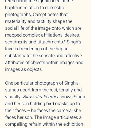
referencing the significance of the
haptic in relation to domestic
photographs, Campt notes that
materiality and tactility shape the
social life of the image onto which are
mapped complex affiliations, desires,
sentiments and attachments.² Singh’s
layered renderings of the haptic
substantiate the sensate and affective
attributes of objects within images and
images as objects.
One particular photograph of Singh’s
stands apart from the rest, tonally and
visually.
Birds of a Feather
shows Singh
and her son holding bird masks up to
their faces – he faces the camera; she
faces her son. The image articulates a
compelling refrain within the exhibition