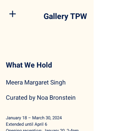
Gallery TPW
What We Hold
Meera Margaret Singh
Curated by Noa Bronstein
January 18 – March 30,
2024
Extended until April 6
Opening reception:
January 20, 2-4pm