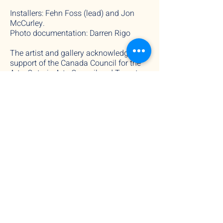
Installers: Fehn Foss (lead) and Jon
McCurley.
Photo documentation: Darren Rigo
The artist and gallery acknowledge the
support of the Canada Council for the
Arts, Ontario Arts Council and Toronto
Arts Council.